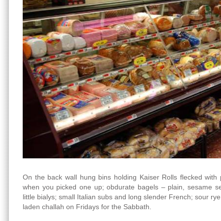
On the back wall hung bins holding Kaiser Rolls flecked with
when you picked one up; obdurate bagels – plain, sesame se
little bialys; small Italian subs and long slender French; sour r
laden challah on Fridays for the Sabbath.