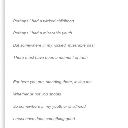
Perhaps I had a wicked childhood
Perhaps I had a miserable youth
But somewhere in my wicked, miserable past
There must have been a moment of truth
For here you are, standing there, loving me
Whether or not you should
So somewhere in my youth or childhood
I must have done something good