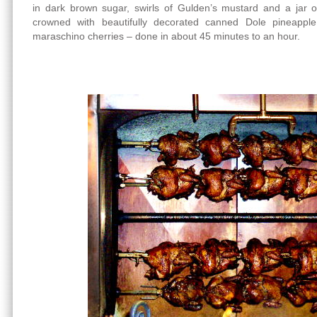
in dark brown sugar, swirls of Gulden’s mustard and a jar o
crowned with beautifully decorated canned Dole pineapple
maraschino cherries – done in about 45 minutes to an hour.