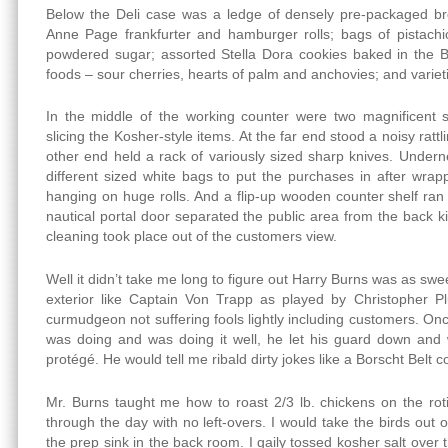
Below the Deli case was a ledge of densely pre-packaged b
Anne Page frankfurter and hamburger rolls; bags of pistachio
powdered sugar; assorted Stella Dora cookies baked in the Bro
foods – sour cherries, hearts of palm and anchovies; and varie
In the middle of the working counter were two magnificent sl
slicing the Kosher-style items. At the far end stood a noisy ratt
other end held a rack of variously sized sharp knives. Under
different sized white bags to put the purchases in after wra
hanging on huge rolls. And a flip-up wooden counter shelf ran 
nautical portal door separated the public area from the back 
cleaning took place out of the customers view.
Well it didn’t take me long to figure out Harry Burns was as swe
exterior like Captain Von Trapp as played by Christopher P
curmudgeon not suffering fools lightly including customers. Onc
was doing and was doing it well, he let his guard down an
protégé. He would tell me ribald dirty jokes like a Borscht Belt c
Mr. Burns taught me how to roast 2/3 lb. chickens on the roti
through the day with no left-overs. I would take the birds out
the prep sink in the back room. I gaily tossed kosher salt over 