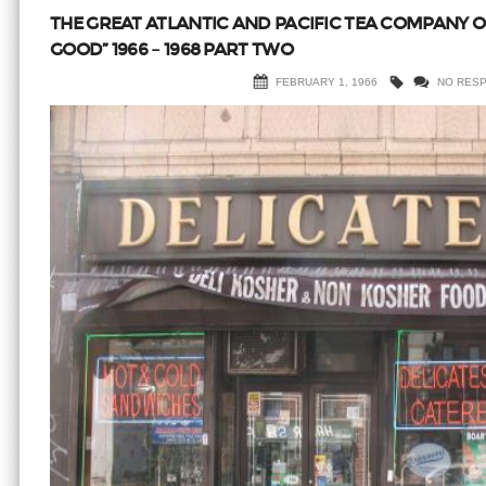
THE GREAT ATLANTIC AND PACIFIC TEA COMPANY 
GOOD” 1966 – 1968 PART TWO
FEBRUARY 1, 1966
NO RES