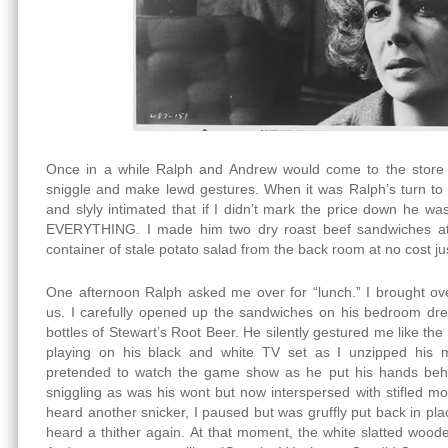
Once in a while Ralph and Andrew would come to the store
sniggle and make lewd gestures. When it was Ralph’s turn to 
and slyly intimated that if I didn’t mark the price down he wa
EVERYTHING. I made him two dry roast beef sandwiches at
container of stale potato salad from the back room at no cost jus
One afternoon Ralph asked me over for “lunch.” I brought ov
us. I carefully opened up the sandwiches on his bedroom dre
bottles of Stewart’s Root Beer. He silently gestured me like th
playing on his black and white TV set as I unzipped his m
pretended to watch the game show as he put his hands behin
sniggling as was his wont but now interspersed with stifled 
heard another snicker, I paused but was gruffly put back in plac
heard a thither again. At that moment, the white slatted woo