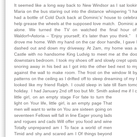
It seemed like a long way back to New Windsor as I sat looki
Maria on the bus staring out into the distance whispering “I h
had a bottle of Cold Duck back at Dominic’s’ house to celebr
help grease the wheels at the supposed love match. Dominic an
alone. We turned the TV on watched the final hour o
Waldorf=Astoria – ‘Enjoy yourself; it’s later than you think.” 
drove me home. With my hand on the car door handle, I gave h
dashed out and down my driveway. At 2am, my home was a s
Castle with no handsome King Ludvig to meet me at the doo
downstairs bedroom. I took my shoes off and slowly crept ups
snoring away in his bed as I got into the other bed next to 
against the wall to make room. The frost on the window lit b
patterns on the ceiling as I drifted off to sleep dreaming of my
looked like my friend Ralph. I could sleep in late till 8am to
holiday. I had January 2nd off too but Mr. Smith asked me if I
little girl, on an empty stage
For fate to turn the
light on Your life, little girl, is an empty page That
men will want to write on You are sixteen going on
seventeen Fellows will fall in line Eager young lads
and rogues and cads Will offer you food and wine
Totally unprepared am I To face a world of men
Timid and shy and scared am I Of things beyond