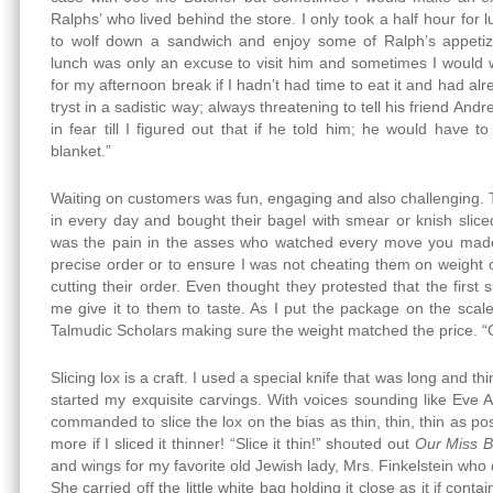
Ralphs’ who lived behind the store. I only took a half hour for
to wolf down a sandwich and enjoy some of Ralph’s appetiz
lunch was only an excuse to visit him and sometimes I would 
for my afternoon break if I hadn’t had time to eat it and had al
tryst in a sadistic way; always threatening to tell his friend Andr
in fear till I figured out that if he told him; he would have 
blanket.”
Waiting on customers was fun, engaging and also challenging.
in every day and bought their bagel with smear or knish slice
was the pain in the asses who watched every move you made s
precise order or to ensure I was not cheating them on weight or
cutting their order. Even thought they protested that the first
me give it to them to taste. As I put the package on the scal
Talmudic Scholars making sure the weight matched the price. “
Slicing lox is a craft. I used a special knife that was long and thi
started my exquisite carvings. With voices sounding like Eve 
commanded to slice the lox on the bias as thin, thin, thin as pos
more if I sliced it thinner! “Slice it thin!” shouted out
Our Miss B
and wings for my favorite old Jewish lady, Mrs. Finkelstein wh
She carried off the little white bag holding it close as it if con