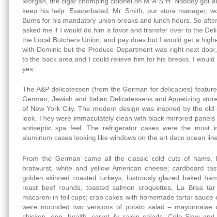
Morgan, the cigar chomping colonel on M
*A*S*H
. Nobody got a
keep his help. Exacerbated, Mr. Smith, our store manager, w
Burns for his mandatory union breaks and lunch hours. So after 
asked me if I would do him a favor and transfer over to the Deli
the Local Butchers Union, and pay dues but I would get a highe
with Dominic but the Produce Department was right next door
to the back area and I could relieve him for his breaks. I would
yes.
The A&P delicatessen (from the German for delicacies) featured
German, Jewish and Italian Delicatessens and Appetizing stor
of New York City. The modern design was inspired by the old s
look. They were immaculately clean with black mirrored panels wi
antiseptic spa feel. The refrigerator cases were the most i
aluminum cases looking like windows on the art deco ocean lin
From the German came all the classic cold cuts of hams, l
bratwurst; white and yellow American cheese; cardboard tas
golden skinned roasted turkeys, lustrously glazed baked hams
roast beef rounds, toasted salmon croquettes, La Brea ta
macaroni in foil cups; crab cakes with homemade tartar sauce o
were mounded two versions of potato salad – mayonnaise o
chicken, egg, health, carrot &r raisin salads, Cole Slaw and