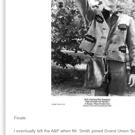
Finale:
I eventually left the A&P when Mr. Smith joined Grand Union 