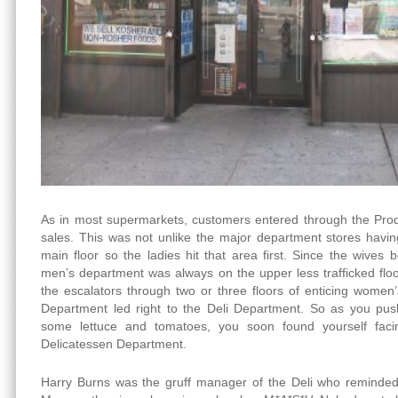
As in most supermarkets, customers entered through the Pro
sales. This was not unlike the major department stores havi
main floor so the ladies hit that area first. Since the wives 
men’s department was always on the upper less trafficked flo
the escalators through two or three floors of enticing women
Department led right to the Deli Department. So as you push
some lettuce and tomatoes, you soon found yourself facin
Delicatessen Department.
Harry Burns was the gruff manager of the Deli who reminded 