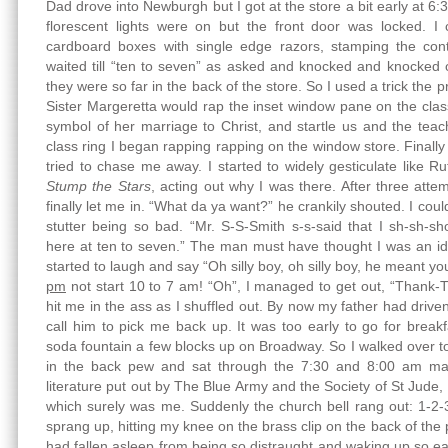
Dad drove into Newburgh but I got at the store a bit early at 
florescent lights were on but the front door was locked. 
cardboard boxes with single edge razors, stamping the cont
waited till “ten to seven” as asked and knocked and knocked o
they were so far in the back of the store. So I used a trick the 
Sister Margeretta would rap the inset window pane on the cla
symbol of her marriage to Christ, and startle us and the tea
class ring I began rapping rapping on the window store. Finall
tried to chase me away. I started to widely gesticulate like
Stump the Stars
, acting out why I was there. After three atte
finally let me in. “What da ya want?” he crankily shouted. I cou
stutter being so bad. “Mr. S-S-Smith s-s-said that I sh-sh-s
here at ten to seven.” The man must have thought I was an id
started to laugh and say “Oh silly boy, oh silly boy, he meant y
pm
not start 10 to 7 am! “Oh”, I managed to get out, “Thank-
hit me in the ass as I shuffled out. By now my father had driv
call him to pick me back up. It was too early to go for bre
soda fountain a few blocks up on Broadway. So I walked over 
in the back pew and sat through the 7:30 and 8:00 am mas
literature put out by The Blue Army and the Society of St Jude,
which surely was me. Suddenly the church bell rang out: 1-2-
sprang up, hitting my knee on the brass clip on the back of the 
had fallen asleep from being so distraught and waking up so ear