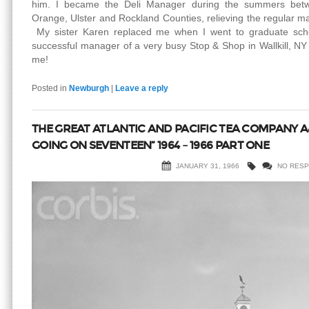
him. I became the Deli Manager during the summers betw
Orange, Ulster and Rockland Counties, relieving the regular m
My sister Karen replaced me when I went to graduate school
successful manager of a very busy Stop & Shop in Wallkill, NY 
me!
Posted in
Newburgh
|
Leave a reply
THE GREAT ATLANTIC AND PACIFIC TEA COMPANY A
GOING ON SEVENTEEN” 1964 – 1966 PART ONE
JANUARY 31, 1966
NO RES