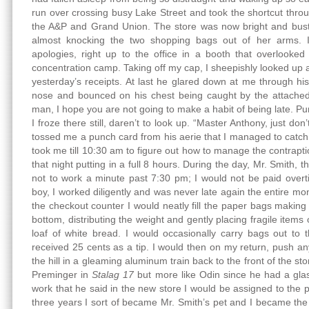
run over crossing busy Lake Street and took the shortcut throu
the A&P and Grand Union. The store was now bright and bustl
almost knocking the two shopping bags out of her arms. 
apologies, right up to the office in a booth that overlooked
concentration camp. Taking off my cap, I sheepishly looked up 
yesterday’s receipts. At last he glared down at me through his
nose and bounced on his chest being caught by the attached 
man, I hope you are not going to make a habit of being late. Punc
I froze there still, daren’t to look up. “Master Anthony, just don
tossed me a punch card from his aerie that I managed to catch a
took me till 10:30 am to figure out how to manage the contraptio
that night putting in a full 8 hours. During the day, Mr. Smit
not to work a minute past 7:30 pm; I would not be paid over
boy, I worked diligently and was never late again the entire mo
the checkout counter I would neatly fill the paper bags making
bottom, distributing the weight and gently placing fragile items
loaf of white bread. I would occasionally carry bags out to 
received 25 cents as a tip. I would then on my return, push an
the hill in a gleaming aluminum train back to the front of the sto
Preminger in
Stalag 17
but more like Odin since he had a gla
work that he said in the new store I would be assigned to the
three years I sort of became Mr. Smith’s pet and I became the