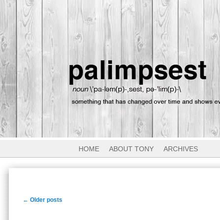
HOME
ABOUT TONY
ARCHIVES
Post
←
Older posts
navigation