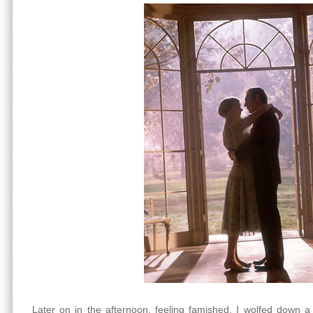
Later on in the afternoon, feeling famished, I wolfed down a