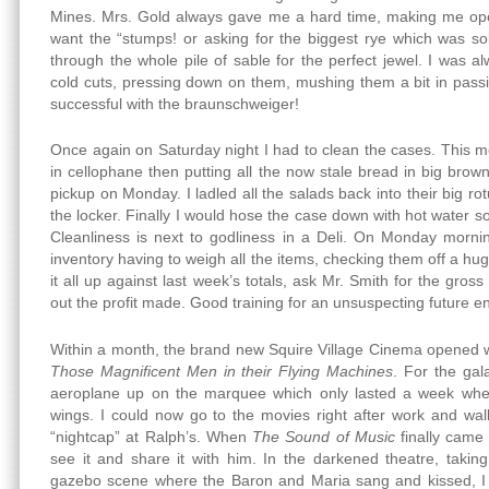
Mines. Mrs. Gold always gave me a hard time, making me ope
want the “stumps! or asking for the biggest rye which was s
through the whole pile of sable for the perfect jewel. I was a
cold cuts, pressing down on them, mushing them a bit in pass
successful with the braunschweiger!
Once again on Saturday night I had to clean the cases. This me
in cellophane then putting all the now stale bread in big brow
pickup on Monday. I ladled all the salads back into their big r
the locker. Finally I would hose the case down with hot water s
Cleanliness is next to godliness in a Deli. On Monday mornin
inventory having to weigh all the items, checking them off a hug
it all up against last week’s totals, ask Mr. Smith for the gros
out the profit made. Good training for an unsuspecting future e
Within a month, the brand new Squire Village Cinema opened w
Those Magnificent Men in their Flying Machines
. For the gal
aeroplane up on the marquee which only lasted a week whe
wings. I could now go to the movies right after work and wa
“nightcap” at Ralph’s. When
The Sound of Music
finally came 
see it and share it with him. In the darkened theatre, takin
gazebo scene where the Baron and Maria sang and kissed, I tr