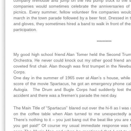
company firehouse and jump on the red pump truck to the sc
companies would sometimes celebrate the anniversaries of 
picnics. Every summer, fellow volunteer fire companies woul
march in the town parade followed by a beer fest. Dressed in t
and gloves, they sometimes hired a band to walk in front of them
participation.
**********
My good high school friend Alan Tomer held the Second Trum
Orchestra. He never could knock out my other good friend an
coveted first chair. Alan though was first trumpet in the Ne
Corps.
One day in the summer of 1965 over at Alan’s s house, while l
score of the movie Spartacus, he got an emergency phone call
Aulogia. The Drum and Bugle Corps had suddenly lost the
accident and there was a firemen’s parade the next day.
The Main Title of “Spartacus” blared out over the hi-fi as I was
on the coffee table when Alan turned to me unexpectedly a
There’s nothing to it – you just bang out the beat like you are 
you get paid!” Of course my usual immediate response was NO