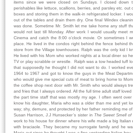
items since we were closed on Sundays. I closed down th
perishables like lettuce, scallions, berries, and parsley etc. out
boxes and storing them in the walk-in refrigerated locker. I wou
out of the tables and drain them dry. One final Windex cleanin
was done. Sometime Mr. Smith let me take home any stuff th
would not last till Monday. After work I would usually meet
Cinema and catch the 8:00 o’clock movie. Or sometimes I wo
place. He lived in the condos right behind the fence behind t
store from the Village townhouses. Ralph was the only kid I 
He lived with his Mom who worked nights at a local diner so 
TV or play scrabble or wrestle. Ralph was a tow headed tuff 
that supposedly he thought I did not want to do. I worked e
1964 to 1967 and got to know the guys in the Meat Departme
who would give me special cuts of meat to bring home to Mom
the coffee shop next door with Mr. Smith who would always trea
and fries that I always ordered. All the full time adult staff love
the part time staff that was mostly my age. I often went over
know his daughter, Maria who was a older than me and yet loo
way; shy, demure, and protected by her father reminding me 
Susan Harrison, J.J Hunsecker’s sister in
The Sweet Smell of
work to his house for dinner where his wife made a big Italian 
with braciaole. They became my surrogate family and he was
Maria out since he thought I was a fine upstanding Italian boy. 