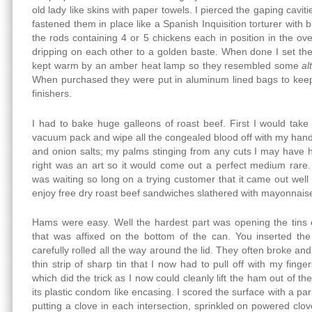
old lady like skins with paper towels. I pierced the gaping cavi
fastened them in place like a Spanish Inquisition torturer with bi
the rods containing 4 or 5 chickens each in position in the o
dripping on each other to a golden baste. When done I set th
kept warm by an amber heat lamp so they resembled some
al
When purchased they were put in aluminum lined bags to kee
finishers.
I had to bake huge galleons of roast beef. First I would take 
vacuum pack and wipe all the congealed blood off with my han
and onion salts; my palms stinging from any cuts I may have h
right was an art so it would come out a perfect medium rare.
was waiting so long on a trying customer that it came out wel
enjoy free dry roast beef sandwiches slathered with mayonnaise
Hams were easy. Well the hardest part was opening the tins 
that was affixed on the bottom of the can. You inserted t
carefully rolled all the way around the lid. They often broke an
thin strip of sharp tin that I now had to pull off with my finge
which did the trick as I now could cleanly lift the ham out of th
its plastic condom like encasing. I scored the surface with a pa
putting a clove in each intersection, sprinkled on powered clo