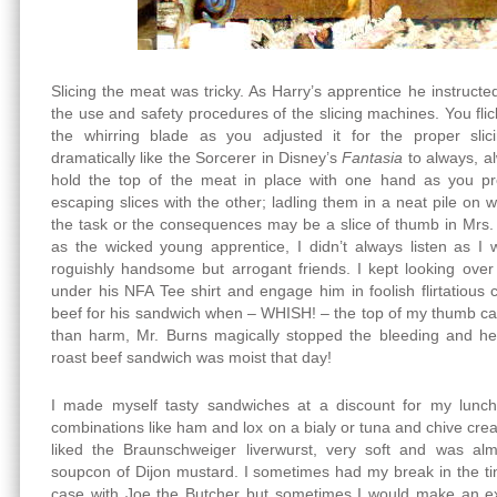
Slicing the meat was tricky. As Harry’s apprentice he instruct
the use and safety procedures of the slicing machines. You flick
the whirring blade as you adjusted it for the proper sli
dramatically like the Sorcerer in Disney’s
Fantasia
to always, a
hold the top of the meat in place with one hand as you p
escaping slices with the other; ladling them in a neat pile on
the task or the consequences may be a slice of thumb in Mrs. 
as the wicked young apprentice, I didn’t always listen as I
roguishly handsome but arrogant friends. I kept looking over
under his NFA Tee shirt and engage him in foolish flirtatious 
beef for his sandwich when – WHISH! – the top of my thumb ca
than harm, Mr. Burns magically stopped the bleeding and h
roast beef sandwich was moist that day!
I made myself tasty sandwiches at a discount for my lunch
combinations like ham and lox on a bialy or tuna and chive crea
liked the Braunschweiger liverwurst, very soft and was al
soupcon of Dijon mustard. I sometimes had my break in the t
case with Joe the Butcher but sometimes I would make an ext