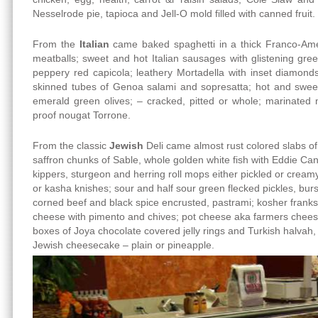
Nesselrode pie, tapioca and Jell-O mold filled with canned fruit.
From the
Italian
came baked spaghetti in a thick Franco-Amer
meatballs; sweet and hot Italian sausages with glistening gree
peppery red capicola; leathery Mortadella with inset diamond
skinned tubes of Genoa salami and sopresatta; hot and sweet
emerald green olives; – cracked, pitted or whole; marinate
proof nougat Torrone.
From the classic
Jewish
Deli came almost rust colored slabs of
saffron chunks of Sable, whole golden white fish with Eddie Ca
kippers, sturgeon and herring roll mops either pickled or crea
or kasha knishes; sour and half sour green flecked pickles, burst
corned beef and black spice encrusted, pastrami; kosher franks
cheese with pimento and chives; pot cheese aka farmers cheese
boxes of Joya chocolate covered jelly rings and Turkish halvah, 
Jewish cheesecake – plain or pineapple.