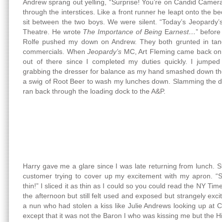
Andrew sprang out yelling, “Surprise! You’re on Candid Camer
through the interstices. Like a front runner he leapt onto the b
sit between the two boys. We were silent. “Today’s Jeopardy’s
Theatre. He wrote
The Importance of Being
E
arnest…
” befor
Rolfe pushed my down on Andrew. They both grunted in tan
commercials. When
Jeopardy’s
MC, Art Fleming came back on, I
out of there since I completed my duties quickly. I jumped 
grabbing the dresser for balance as my hand smashed down th
a swig of Root Beer to wash my lunches down. Slamming the doo
ran back through the loading dock to the A&P.
Harry gave me a glare since I was late returning from lunch. Sti
customer trying to cover up my excitement with my apron. “Sli
thin!” I sliced it as thin as I could so you could read the NY Ti
the afternoon but still felt used and exposed but strangely exci
a nun who had stolen a kiss like Julie Andrews looking up at
except that it was not the Baron I who was kissing me but the Hi