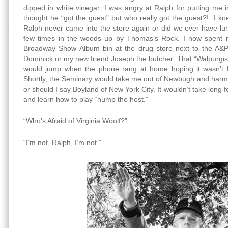
dipped in white vinegar. I was angry at Ralph for putting me i
thought he “got the guest” but who really got the guest?! I kn
Ralph never came into the store again or did we ever have lu
few times in the woods up by Thomas’s Rock. I now spent m
Broadway Show Album bin at the drug store next to the A&P 
Dominick or my new friend Joseph the butcher. That “Walpurgisn
would jump when the phone rang at home hoping it wasn’t R
Shortly, the Seminary would take me out of Newbugh and harm
or should I say Boyland of New York City. It wouldn’t take long 
and learn how to play “hump the host.”
“Who’s Afraid of Virginia Woolf?”
“I’m not, Ralph, I’m not.”