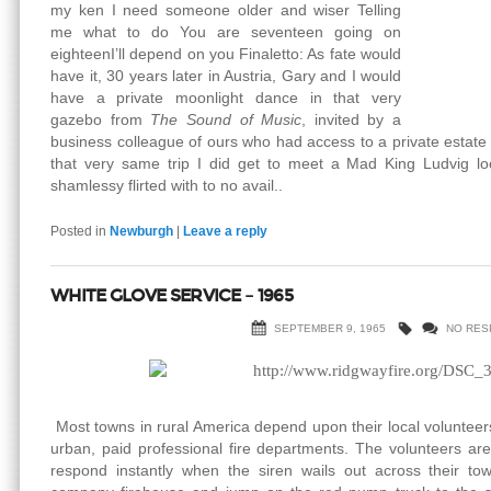
my ken I need someone older and wiser Telling
me what to do You are seventeen going on
eighteenI’ll depend on you Finaletto: As fate would
have it, 30 years later in Austria, Gary and I would
have a private moonlight dance in that very
gazebo from
The Sound of Music
, invited by a
business colleague of ours who had access to a private estate
that very same trip I did get to meet a Mad King Ludvig loo
shamlessy flirted with to no avail..
Posted in
Newburgh
|
Leave a reply
WHITE GLOVE SERVICE – 1965
SEPTEMBER 9, 1965
NO RES
Most towns in rural America depend upon their local volunteers t
urban, paid professional fire departments. The volunteers a
respond instantly when the siren wails out across their tow