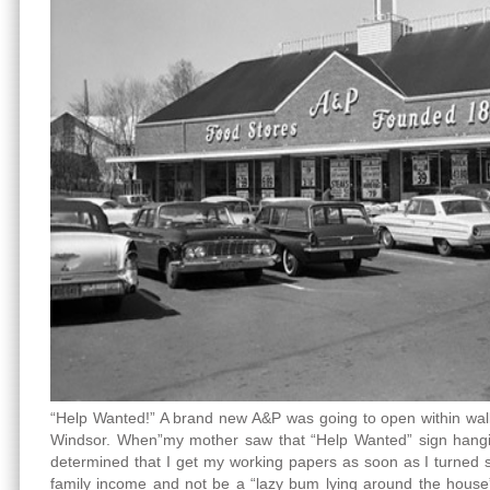
“Help Wanted!” A brand new A&P was going to open within wal
Windsor. When”my mother saw that “Help Wanted” sign hangi
determined that I get my working papers as soon as I turned si
family income and not be a “lazy bum lying around the house”