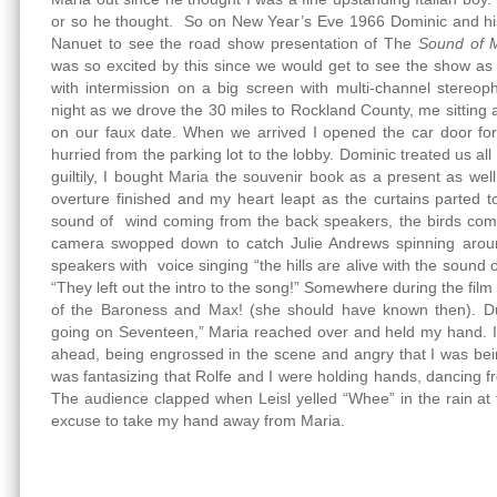
or so he thought. So on New Year’s Eve 1966 Dominic and hi
Nanuet to see the road show presentation of The
Sound of 
was so excited by this since we would get to see the show as
with intermission on a big screen with multi-channel stereoph
night as we drove the 30 miles to Rockland County, me sitting 
on our faux date. When we arrived I opened the car door f
hurried from the parking lot to the lobby. Dominic treated us al
guiltily, I bought Maria the souvenir book as a present as wel
overture finished and my heart leapt as the curtains parted t
sound of wind coming from the back speakers, the birds comi
camera swopped down to catch Julie Andrews spinning around 
speakers with voice singing “the hills are alive with the sound 
“They left out the intro to the song!” Somewhere during the film
of the Baroness and Max! (she should have known then). Du
going on Seventeen,” Maria reached over and held my hand. I li
ahead, being engrossed in the scene and angry that I was being
was fantasizing that Rolfe and I were holding hands, dancing 
The audience clapped when Leisl yelled “Whee” in the rain at
excuse to take my hand away from Maria.