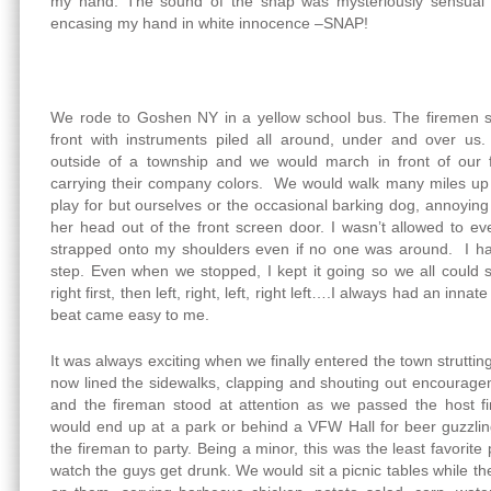
my hand. The sound of the snap was mysteriously sensual 
encasing my hand in white innocence –SNAP!
We rode to Goshen NY in a yellow school bus. The firemen sa
front with instruments piled all around, under and over us
outside of a township and we would march in front of our 
carrying their company colors. We would walk many miles up h
play for but ourselves or the occasional barking dog, annoying
her head out of the front screen door. I wasn’t allowed to e
strapped onto my shoulders even if no one was around. I had
step. Even when we stopped, I kept it going so we all could st
right first, then left, right, left, right left….I always had an inna
beat came easy to me.
It was always exciting when we finally entered the town strutti
now lined the sidewalks, clapping and shouting out encourage
and the fireman stood at attention as we passed the host 
would end up at a park or behind a VFW Hall for beer guzzlin
the fireman to party. Being a minor, this was the least favorit
watch the guys get drunk. We would sit a picnic tables while t