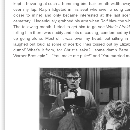
kept it hovering at such a humming bird hair breath width away
over my lap. Ralph fidgeted in his seat whenever a song c
closer to mine) and only became interested at the last sce
cemetary. I ingeniously grabbed his arm when Rolf blew the whi
The following month, I tried to get him to go see
Who’s Afraid
telling him there was nudity and lots of cursing, condemned by
up going alone. Most of it was over my head, but sitting in
laughed out loud at some of acerbic lines tossed out by Elizab
dump!’ What’s it from, for Christ’s sake?…some damn Bette
Warner Bros epic.” – “You make me puke!” and “You married me 