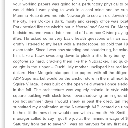
your working papers was going for a perfunctory physical to 
would think I was going to work in a coal mine and be subju
Mamma Rose drove me into Newburgh to see an old Jewish do
the city. Herr Doktor’s dark, musty and creepy office was loc
Park nestled like the witch’s hut in
Hansel und Gretel
. Dr. Meng
bedside manner would later remind of Laurence Olivier playing
Man
. He asked some very basic health questions with an acc
gruffly listened to my heart with a stethoscope, so cold that I
exam table. Since I was now standing and shuddering, he ask
him. Like a hawk swooping down to pluck a little furry bunny
coglione
so hard, cracking them like the Nutcracker. I so quic
caught in the zipper – Ouch! My mother unclipped her red le
dollars. Herr Mengele stamped the papers with all the dilige
A&P Supermarket would be the anchor store in the mall next t
Squire Village. It was built on the open field where I once sled
in the fall. The architecture was vaguely colonial in style w
square building with clock tower overshadowing an in-ground
(on hot summer days I would sneak in past the oiled, tan lifeg
submitted my application at the Newburgh A&P located on upp
be held till the new store would open within a month. Mr. Smith
manager called to say I got the job at the minimum wage of $
Saturday from ten to seven? I was so nervous for my first da