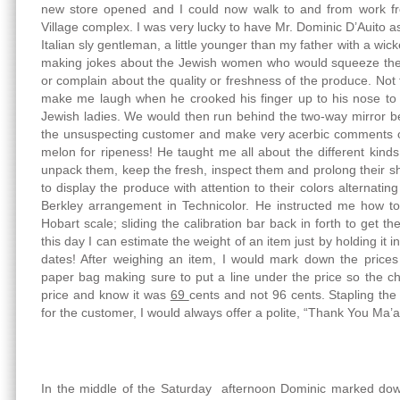
new store opened and I could now walk to and from work f
Village complex. I was very lucky to have Mr. Dominic D’Auito
Italian sly gentleman, a little younger than my father with a w
making jokes about the Jewish women who would squeeze the 
or complain about the quality or freshness of the produce. Not te
make me laugh when he crooked his finger up to his nose to 
Jewish ladies. We would then run behind the two-way mirror 
the unsuspecting customer and make very acerbic comments o
melon for ripeness! He taught me all about the different kinds
unpack them, keep the fresh, inspect them and prolong their sh
to display the produce with attention to their colors alternati
Berkley arrangement in Technicolor. He instructed me how to
Hobart scale; sliding the calibration bar back in forth to get t
this day I can estimate the weight of an item just by holding i
dates! After weighing an item, I would mark down the price
paper bag making sure to put a line under the price so the che
price and know it was
69
cents and not 96 cents. Stapling the 
for the customer, I would always offer a polite, “Thank You Ma’
In the middle of the Saturday afternoon Dominic marked down