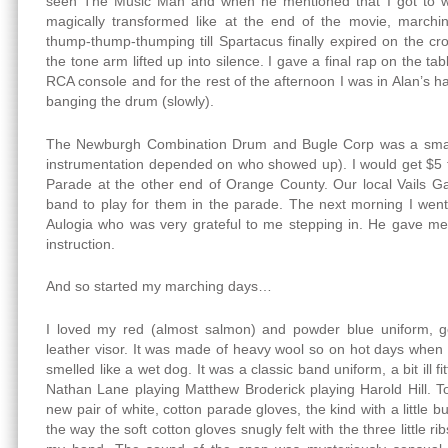
seen The Music Man and when he mentioned that I got to we
magically transformed like at the end of the movie, march
thump-thump-thumping till Spartacus finally expired on the c
the tone arm lifted up into silence. I gave a final rap on the ta
RCA console and for the rest of the afternoon I was in Alan’s 
banging the drum (slowly).
The Newburgh Combination Drum and Bugle Corp was a small,
instrumentation depended on who showed up). I would get $5 
Parade at the other end of Orange County. Our local Vails G
band to play for them in the parade. The next morning I wen
Aulogia who was very grateful to me stepping in. He gave m
instruction.
And so started my marching days…
I loved my red (almost salmon) and powder blue uniform, g
leather visor. It was made of heavy wool so on hot days when I
smelled like a wet dog. It was a classic band uniform, a bit ill fit
Nathan Lane playing Matthew Broderick playing Harold Hill. T
new pair of white, cotton parade gloves, the kind with a little 
the way the soft cotton gloves snugly felt with the three little r