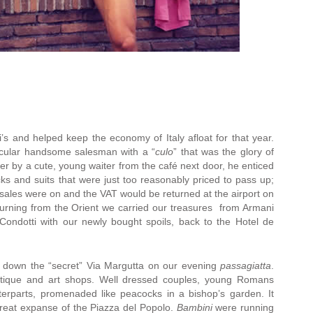
’s and helped keep the economy of Italy afloat for that year.
icular handsome salesman with a “
culo
” that was the glory of
r by a cute, young waiter from the café next door, he enticed
acks and suits that were just too reasonably priced to pass up;
 sales were on and the VAT would be returned at the airport on
urning from the Orient we carried our treasures from Armani
Condotti with our newly bought spoils, back to the Hotel de
d down the “secret” Via Margutta on our evening
passagiatta
.
antique and art shops. Well dressed couples, young Romans
terparts, promenaded like peacocks in a bishop’s garden. It
reat expanse of the Piazza del Popolo.
Bambini
were running