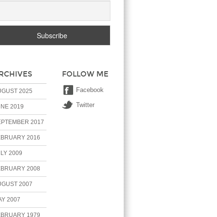
RCHIVES
FOLLOW ME
Facebook
UGUST 2025
Twitter
NE 2019
EPTEMBER 2017
EBRUARY 2016
LY 2009
EBRUARY 2008
UGUST 2007
Y 2007
EBRUARY 1979