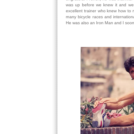
was up before we knew it and we
excellent trainer who knew how to m
many bicycle races and internationa
He was also an Iron Man and I soon