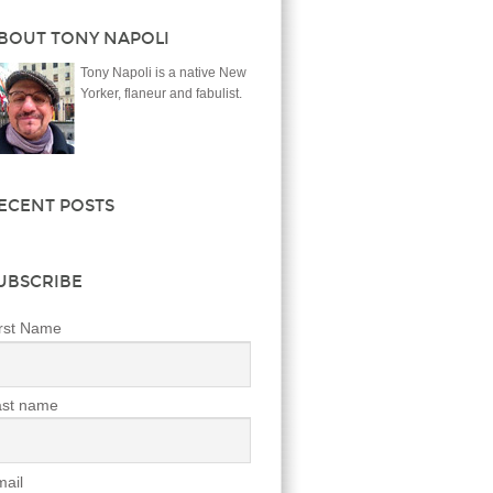
BOUT TONY NAPOLI
Tony Napoli is a native New
Yorker, flaneur and fabulist.
ECENT POSTS
UBSCRIBE
rst Name
ast name
ail