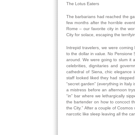
The Lotus Eaters
The barbarians had reached the gat
few months after the horrible even
Rome – our favorite city in the wo
City for solace, escaping the terrif
Intrepid travelers, we were coming 
to the dollar in value. No Pensione 
around. We were going to slum it at
celebrities, dignitaries and gover
cathedral of Siena, chic elegance in
staff looked liked they had stepped
“secret garden” (everything in Italy i
a mistress before an afternoon trys
“in” bar where we lethargically sip
the bartender on how to concoct t
the City.” After a couple of Cosmos w
narcotic like sleep leaving all the c