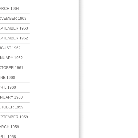
ARCH 1964
OVEMBER 1963
EPTEMBER 1963
EPTEMBER 1962
UGUST 1962
ANUARY 1962
CTOBER 1961
NE 1960
RIL 1960
ANUARY 1960
CTOBER 1959
EPTEMBER 1959
ARCH 1959
RIL 1958