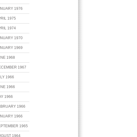
ANUARY 1976
RIL 1975
RIL 1974
ANUARY 1970
ANUARY 1969
NE 1968
ECEMBER 1967
LY 1966
NE 1966
Y 1966
EBRUARY 1966
ANUARY 1966
EPTEMBER 1965
UGUST 1964