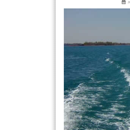
navigation
J