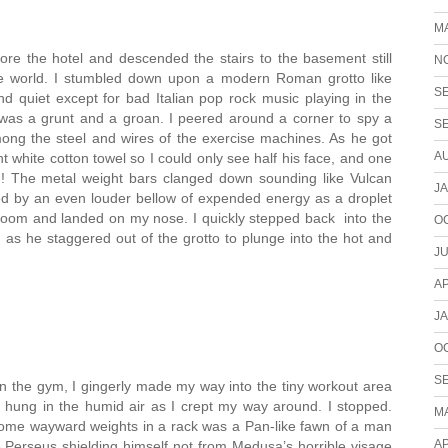
M
lore the hotel and descended the stairs to the basement still
N
the world. I stumbled down upon a modern Roman grotto like
S
 quiet except for bad Italian pop rock music playing in the
 was a grunt and a groan. I peered around a corner to spy a
S
mong the steel and wires of the exercise machines. As he got
A
nt white cotton towel so I could only see half his face, and one
ng! The metal weight bars clanged down sounding like Vulcan
J
d by an even louder bellow of expended energy as a droplet
 room and landed on my nose. I quickly stepped back into the
O
 as he staggered out of the grotto to plunge into the hot and
JU
AP
J
O
S
n the gym, I gingerly made my way into the tiny workout area
 hung in the humid air as I crept my way around. I stopped.
M
some wayward weights in a rack was a Pan-like fawn of a man
AP
ke Perseus shielding himself not from Medusa’s horrible visage