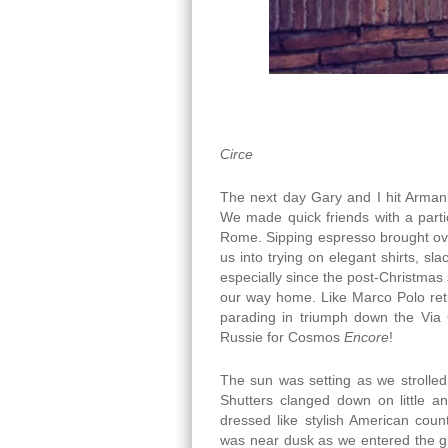
Circe
The next day Gary and I hit Armani
We made quick friends with a part
Rome. Sipping espresso brought ove
us into trying on elegant shirts, sl
especially since the post-Christmas
our way home. Like Marco Polo ret
parading in triumph down the Via 
Russie for Cosmos
Encore
!
The sun was setting as we strolle
Shutters clanged down on little 
dressed like stylish American coun
was near dusk as we entered the g