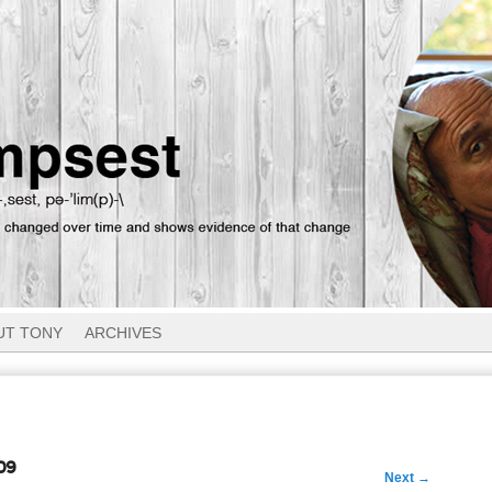
UT TONY
ARCHIVES
09
Next
→