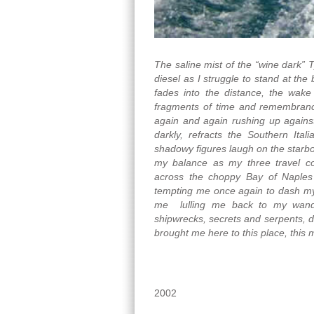
The saline mist of the “wine dark” 
diesel as I struggle to stand at the
fades into the distance, the wake
fragments of time and remembrance
again and again rushing up against
darkly, refracts the Southern Ita
shadowy figures laugh on the starboa
my balance as my three travel c
across the choppy Bay of Naples f
tempting me once again to dash mys
me lulling me back to my wande
shipwrecks, secrets and serpents, da
brought me here to this place, this
2002