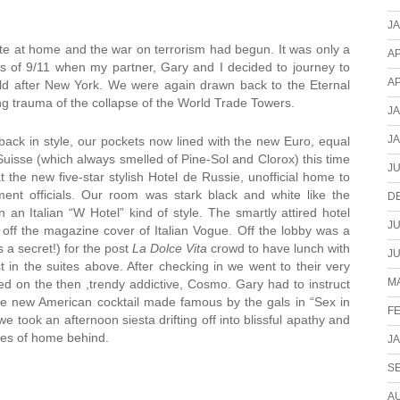
J
e at home and the war on terrorism had begun. It was only a
AP
ts of 9/11 when my partner, Gary and I decided to journey to
AP
rld after New York. We were again drawn back to the Eternal
ying trauma of the collapse of the World Trade Towers.
J
J
back in style, our pockets now lined with the new Euro, equal
Suisse (which always smelled of Pine-Sol and Clorox) this time
JU
 the new five-star stylish Hotel de Russie, unofficial home to
nment officials. Our room was stark black and white like the
D
 an Italian “W Hotel” kind of style. The smartly attired hotel
JU
 off the magazine cover of Italian Vogue. Off the lobby was a
s a secret!) for the post
La Dolce Vita
crowd to have lunch with
JU
t in the suites above. After checking in we went to their very
MA
ped on the then ,trendy addictive, Cosmo. Gary had to instruct
he new American cocktail made famous by the gals in “Sex in
F
e took an afternoon siesta drifting off into blissful apathy and
ares of home behind.
J
S
A