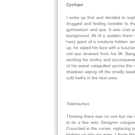
Cyclops
I woke up first and decided to exp
drugged and feeling invisible to 
gymnasium and spa. It was cool and
background. All of a sudden there
hairy giant of a creature hidden a
up, he wiped his face with a luxuria
red eye strained from his lift. Ba
working his smithy and accompanie
of his sweat catapulted across the
shadows wiping off the smelly bead
cold baths in the next area.
Telemachus
Thinking there was
no one
but me i
to do a few sets. Designer cologne
Crouched in the corner, replacing 
looking up into my eyes. I froze li