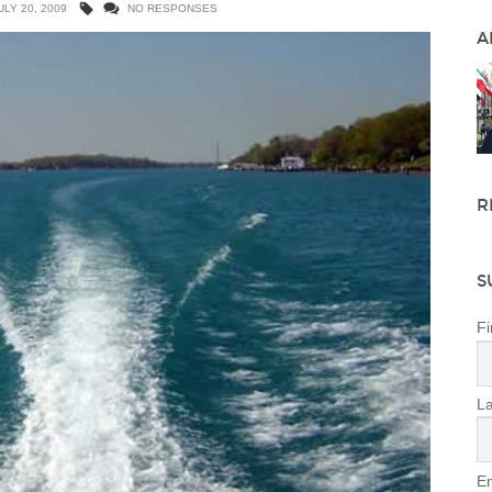
ULY 20, 2009
NO RESPONSES
A
R
S
Fi
L
Em