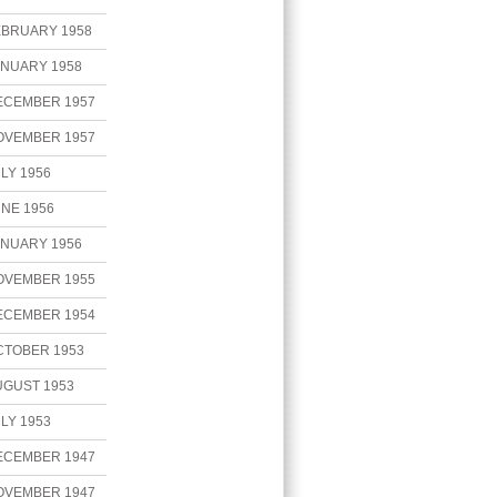
EBRUARY 1958
ANUARY 1958
ECEMBER 1957
OVEMBER 1957
LY 1956
NE 1956
ANUARY 1956
OVEMBER 1955
ECEMBER 1954
CTOBER 1953
UGUST 1953
LY 1953
ECEMBER 1947
OVEMBER 1947