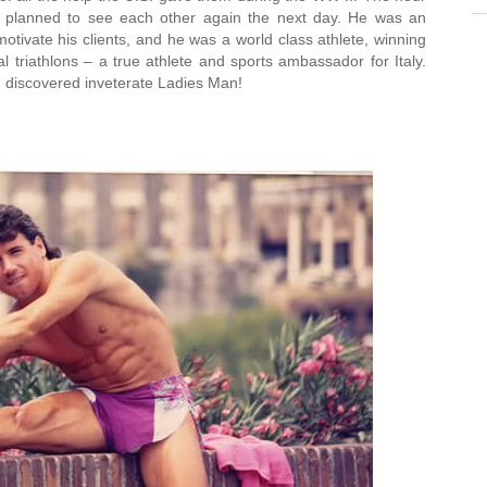
 planned to see each other again the next day. He was an
otivate his clients, and he was a world class athlete, winning
l triathlons – a true athlete and sports ambassador for Italy.
 discovered inveterate Ladies Man!