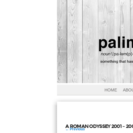
HOME
ABO
A ROMAN ODYSSEY 2001 – 20
Post
←
Previous