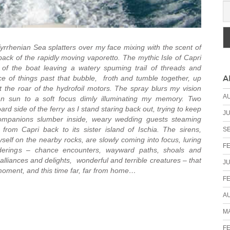
Tyrrhenian Sea splatters over my face mixing with the scent of
 back of the rapidly moving vaporetto. The mythic Isle of Capri
 of the boat leaving a watery spuming trail of threads and
A
 of things past that bubble, froth and tumble together, up
 the roar of the hydrofoil motors. The spray blurs my vision
A
lian sun to a soft focus dimly illuminating my memory. Two
rd side of the ferry as I stand staring back out, trying to keep
JU
ompanions slumber inside, weary wedding guests steaming
rom Capri back to its sister island of Ischia. The sirens,
S
elf on the nearby rocks, are slowly coming into focus, luring
F
rings – chance encounters, wayward paths, shoals and
lliances and delights, wonderful and terrible creatures – that
JU
 moment, and this time far, far from home…
F
A
MA
F