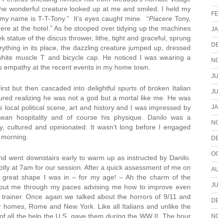
 The wonderful creature looked up at me and smiled. I held my
F
, my name is T-T-Tony.” It’s eyes caught mine. “
Piacere
Tony,
here at the hotel.” As he stooped over tidying up the machines
J
tatue of the discus thrower, lithe, tight and graceful, sprung
D
rything in its place, the dazzling creature jumped up, dressed
, white muscle T and bicycle cap. He noticed I was wearing a
N
s empathy at the recent events in my home town.
JU
rst but then cascaded into delightful spurts of broken Italian
JU
lured realizing he was not a god but a mortal like me. He was
J
local political scene, art and history and I was impressed by
rranean hospitality and of course his physique. Danilo was a
N
vy, cultured and opinionated. It wasn’t long before I engaged
g morning.
D
O
and went downstairs early to warm up as instructed by Danilo.
mptly at 7am for our session. After a quick assessment of me on
A
t great shape I was in – for my age! – Ah the charm of the
JU
e put me through my paces advising me how to improve even
trainer. Once again we talked about the horrors of 9/11 and
D
r homes, Rome and New York. Like all Italians and unlike the
of all the help the U.S. gave them during the WW II. The hour
N