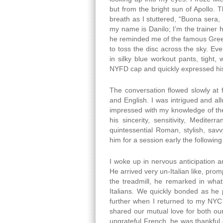
but from the bright sun of Apollo.
breath as I stuttered, “Buona sera
my name is Danilo; I’m the trainer 
he reminded me of the famous Greek s
to toss the disc across the sky. Eve
in silky blue workout pants, tight
NYFD cap and quickly expressed hi
The conversation flowed slowly at fi
and English. I was intrigued and al
impressed with my knowledge of the 
his sincerity, sensitivity, Medite
quintessential Roman, stylish, sav
him for a session early the followin
I woke up in nervous anticipation 
He arrived very un-Italian like, pro
the treadmill, he remarked in wha
Italians. We quickly bonded as h
further when I returned to my NYC 
shared our mutual love for both ou
ungrateful French, he was thankful 