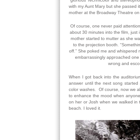
“glorious Technicolor and stereophon
with my Aunt Mary but she passed it 
mother at the Broadway Theatre o
Of course, one never paid attentio
about 30 minutes into the film, just
mother started to mutter as she wa
to the projection booth. “Somethin
off.” She poked me and whispered rath
embarrassingly approached one o
wrong and escor
When I got back into the auditoriu
answer until the next song started
color washes. Of course, now we al
to enhance the mood when anyone s
on her or Josh when we walked in t
beach. I loved it.