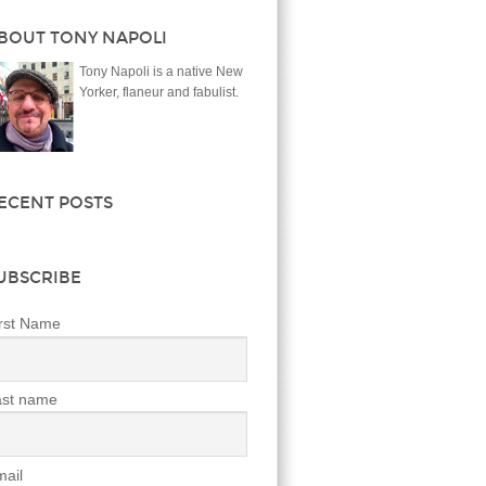
BOUT TONY NAPOLI
Tony Napoli is a native New
Yorker, flaneur and fabulist.
ECENT POSTS
UBSCRIBE
rst Name
ast name
ail