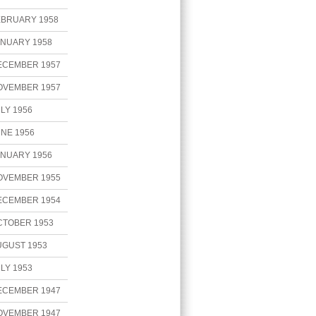
EBRUARY 1958
ANUARY 1958
ECEMBER 1957
OVEMBER 1957
LY 1956
NE 1956
ANUARY 1956
OVEMBER 1955
ECEMBER 1954
CTOBER 1953
UGUST 1953
LY 1953
ECEMBER 1947
OVEMBER 1947