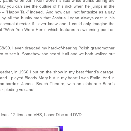
pants when John Kerr wore his little white trunks during the
 day you can see the outline of his dick when he jumps in the
 – “Happy Talk” indeed. And how can I not fantasize as a gay
by all the hunky men that Joshua Logan always cast in his
exual director if I ever knew one. I could only imagine the
al “Wish You Were Here” which features a swimming pool on
1958/59. I even dragged my hard-of-hearing Polish grandmother
yn to see it. Somehow she heard it all and we both walked out
ether, in 1960 I put on the show in my best friend’s garage.
 and I played Bloody Mary but in my heart I was Emile
.
And in
Lombardo’s Jones Beach Theatre, with an elaborate Boar’s
xlploding volcano!
t least 12 times on VHS, Laser Disc and DVD.