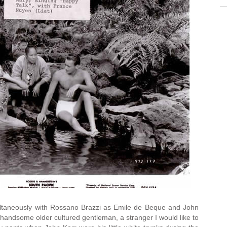
imultaneously with Rossano Brazzi as Emile de Beque and John
handsome older cultured gentleman, a stranger I would like to