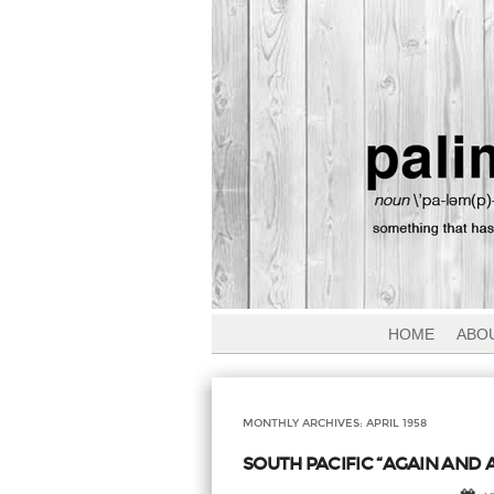
HOME
ABO
MONTHLY ARCHIVES:
APRIL 1958
SOUTH PACIFIC “AGAIN AND A