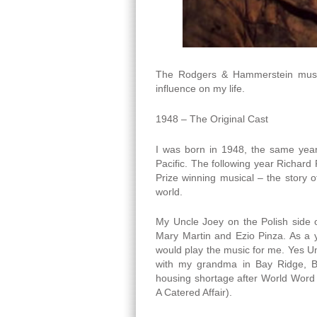
The Rodgers & Hammerstein musica
influence on my life.
1948 – The Original Cast
I was born in 1948, the same year
Pacific. The following year Richard
Prize winning musical – the story o
world.
My Uncle Joey on the Polish side 
Mary Martin and Ezio Pinza. As a
would play the music for me. Yes U
with my grandma in Bay Ridge, B
housing shortage after World Word I
A Catered Affair).