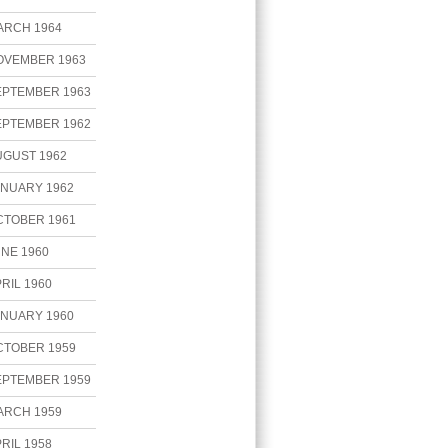
ARCH 1964
OVEMBER 1963
EPTEMBER 1963
EPTEMBER 1962
UGUST 1962
ANUARY 1962
CTOBER 1961
NE 1960
RIL 1960
ANUARY 1960
CTOBER 1959
EPTEMBER 1959
ARCH 1959
RIL 1958