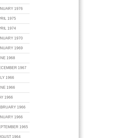
ANUARY 1976
RIL 1975
RIL 1974
ANUARY 1970
ANUARY 1969
NE 1968
ECEMBER 1967
LY 1966
NE 1966
Y 1966
EBRUARY 1966
ANUARY 1966
EPTEMBER 1965
UGUST 1964