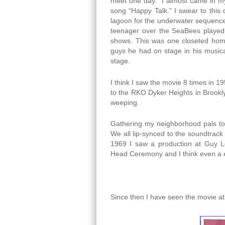
meet one day. I almost came in my 
song “Happy Talk.” I swear to this
lagoon for the underwater sequence
teenager over the SeaBees played 
shows. This was one closeted homos
guys he had on stage in his music
stage.
I think I saw the movie 8 times in 
to the RKO Dyker Heights in Brookl
weeping.
Gathering my neighborhood pals tog
We all lip-synced to the soundtrack
1969 I saw a production at Guy 
Head Ceremony and I think even a e
Since then I have seen the movie a