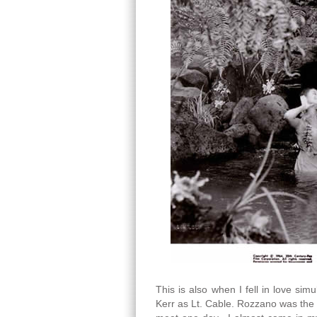
This is also when I fell in love s
Kerr as Lt. Cable. Rozzano was the 