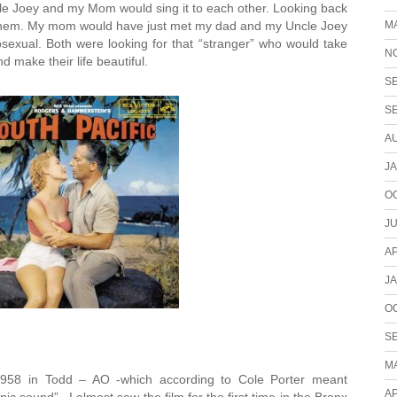
le Joey and my Mom would sing it to each other. Looking back
M
o them. My mom would have just met my dad and my Uncle Joey
exual. Both were looking for that “stranger” who would take
N
d make their life beautiful.
S
S
A
J
O
JU
AP
J
O
S
M
958 in Todd – AO -which according to Cole Porter meant
AP