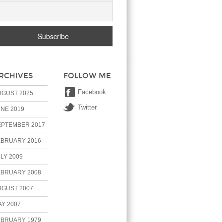
RCHIVES
FOLLOW ME
Facebook
UGUST 2025
Twitter
NE 2019
EPTEMBER 2017
EBRUARY 2016
LY 2009
EBRUARY 2008
UGUST 2007
Y 2007
EBRUARY 1979