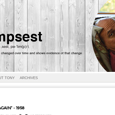
UT TONY
ARCHIVES
GAIN” – 1958