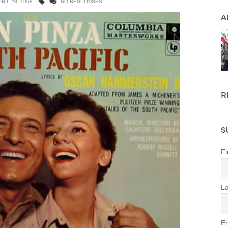
RIL 28, 1958
NO RESPONSES
A
R
S
Fi
L
Em