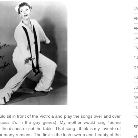
J
AP
AP
J
J
JU
D
JU
JU
MA
F
ould sit in front of the Victrola and play the songs over and over
J
 guess it’s in the gay genes). My mother would sing “Some
S
e dishes or set the table. That song I think is my favorite of
or many reasons. The first is the lush sweep and beauty of the
A