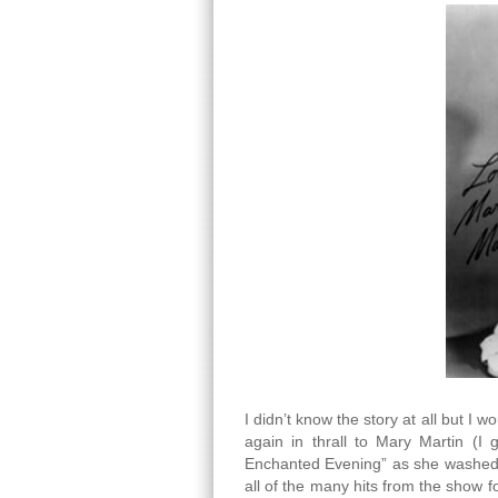
I didn’t know the story at all but I w
again in thrall to Mary Martin (I
Enchanted Evening” as she washed th
all of the many hits from the show f