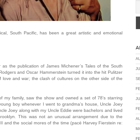
l, South Pacific, has been a great artistic and emotional
A
A
 as the publication of James Michener’s Tales of the South
JU
 Rodgers and Oscar Hammerstein turned it into the hit Pulitzer
f love and war; the clash of cultures on the other side of the
S
F
of my family, saw the show and owned a set of 78’s starring
JU
 young boy whenever I went to grandma’s house, Uncle Joey
F
ncle Joey along with my Uncle Eddie were bachelors and lived
rooklyn. This was not an unusual arrangement due to the
A
I and the social mores of the time (pacé Harvey Fierstein re:
MA
F