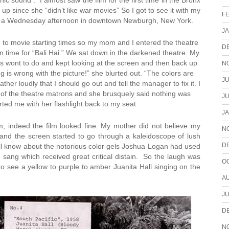
ic sound”. I almost saw the film for the first time in the Bronx
up since she “didn’t like war movies” So I got to see it with my
F
n a Wednesday afternoon in downtown Newburgh, New York.
J
n to movie starting times so my mom and I entered the theatre
D
 in time for “Bali Hai.” We sat down in the darkened theatre. My
s wont to do and kept looking at the screen and then back up
N
g is wrong with the picture!” she blurted out. “The colors are
JU
er loudly that I should go out and tell the manager to fix it. I
f the theatre matrons and she brusquely said nothing was
JU
ted me with her flashlight back to my seat
J
m, indeed the film looked fine. My mother did not believe my
N
 and the screen started to go through a kaleidoscope of lush
D
l know about the notorious color gels Joshua Logan had used
ang which received great critical distain. So the laugh was
O
o see a yellow to purple to amber Juanita Hall singing on the
A
JU
D
N