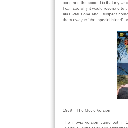
song and the second is that my Unc
I can see why it would resonate t
alas was alone and I suspect homos
them away to “that special island” an
1958 – The Movie Version
The movie version came out in 1