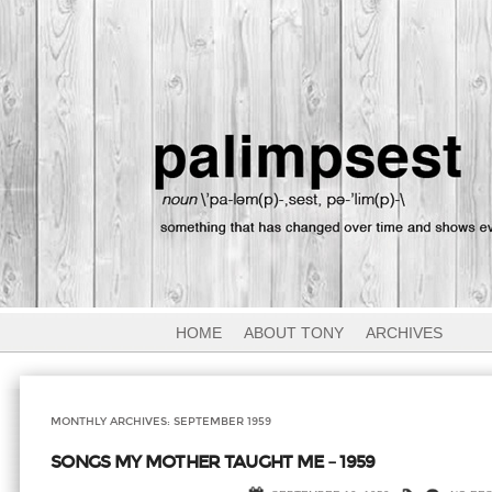
HOME
ABOUT TONY
ARCHIVES
MONTHLY ARCHIVES:
SEPTEMBER 1959
SONGS MY MOTHER TAUGHT ME – 1959