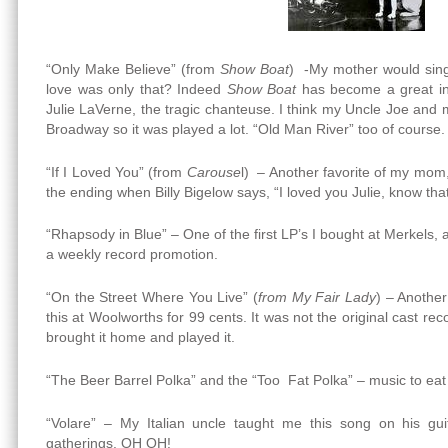
“Only Make Believe” (from
Show Boat
) -My mother would sing 
love was only that? Indeed
Show Boat
has become a great inf
Julie LaVerne, the tragic chanteuse. I think my Uncle Joe and
Broadway so it was played a lot. “Old Man River” too of course.
“If I Loved You” (from
Carouse
l) – Another favorite of my mom, a
the ending when Billy Bigelow says, “I loved you Julie, know that
“Rhapsody in Blue” – One of the first LP’s I bought at Merkels,
a weekly record promotion.
“On the Street Where You Live” (
from My Fair Lady
) – Another
this at Woolworths for 99 cents. It was not the original cast re
brought it home and played it.
“The Beer Barrel Polka” and the “Too Fat Polka” – music to eat
“Volare” – My Italian uncle taught me this song on his guit
gatherings. OH OH!