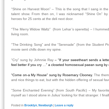
“Shine on Harvest Moon” – This is the song that I sang in the 
talent show. From then on, I was nicknamed “Shine On” by 
heroes for 25 cents at the deli next door.
“The Merry Widow Waltz” (from Lehar’s operetta) – I hummed 
living room.
“The Drinking Song” and the “Serenade” (from the
Student Pr
movie sent chills down my spine.
“Cry” sung by Johnnie Ray
– “If your sweetheart sends a lette
feel better if you cry …” a closeted homosexual paean sung by 
“Come on-a My House” sung by Rosemary Clooney.
The theme
and nice things to eat, but with the hidden offering of sexual fav
“Some Enchanted Evening” (from
South Pacific
) – My favorit
myself as I stood alone in Julius’ looking for that stranger. I fin
Posted in
Brooklyn
,
Newburgh
|
Leave a reply