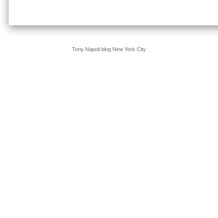
Tony Napoli blog New York City