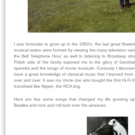
I was fortunate to grow up in the 1950’s, the last great flow
musical tastes were formed by viewing the many television va
the Bell Telephone Hour as well to listening to Broadway s
Polish side of the family exposed me to the glory of Gershw
operetta and the songs of movie musicals. Curiously I discover
have a great knowledge of classical music that I learned from 
over and over. It was my Uncle Joe who bought the first Hi-Fi that
transfixed like Nipper, the RCA dog.
Here are few some songs that changed my life growing up
Beatles and rock and roll took over the airwaves: