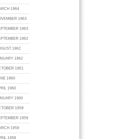
ARCH 1964
OVEMBER 1963
EPTEMBER 1963
EPTEMBER 1962
UGUST 1962
ANUARY 1962
CTOBER 1961
NE 1960
RIL 1960
ANUARY 1960
CTOBER 1959
EPTEMBER 1959
ARCH 1959
RIL 1958