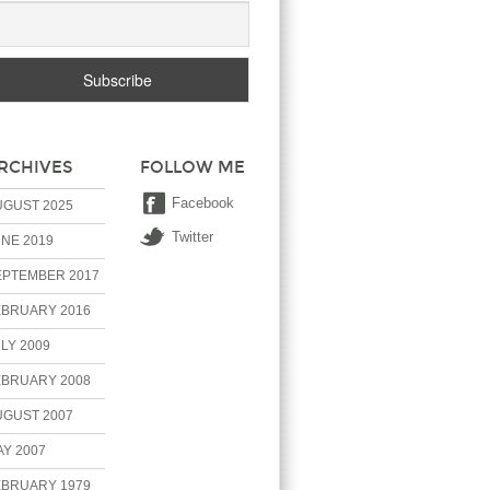
RCHIVES
FOLLOW ME
Facebook
UGUST 2025
Twitter
NE 2019
EPTEMBER 2017
EBRUARY 2016
LY 2009
EBRUARY 2008
UGUST 2007
Y 2007
EBRUARY 1979