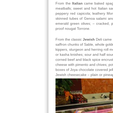
From the
Italian
came baked spaghe
meatballs; sweet and hot Italian sa
peppery red capicola; leathery Mor
skinned tubes of Genoa salami and
emerald green olives; – cracked, 
proof nougat Torrone.
From the classic
Jewish
Deli came a
saffron chunks of Sable, whole gold
kippers, sturgeon and herring roll 
or kasha knishes; sour and half sour 
corned beef and black spice encrust
cheese with pimento and chives; po
boxes of Joya chocolate covered jell
Jewish cheesecake – plain or pinea