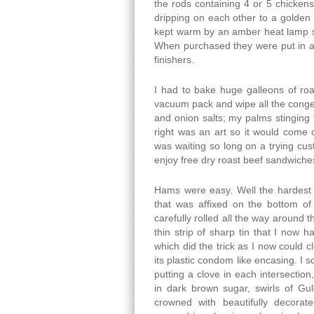
the rods containing 4 or 5 chicken
dripping on each other to a golden
kept warm by an amber heat lamp
When purchased they were put in a
finishers.
I had to bake huge galleons of roas
vacuum pack and wipe all the conge
and onion salts; my palms stinging
right was an art so it would come 
was waiting so long on a trying cu
enjoy free dry roast beef sandwiche
Hams were easy. Well the hardest 
that was affixed on the bottom o
carefully rolled all the way around 
thin strip of sharp tin that I now h
which did the trick as I now could cl
its plastic condom like encasing. I 
putting a clove in each intersectio
in dark brown sugar, swirls of Gu
crowned with beautifully decora