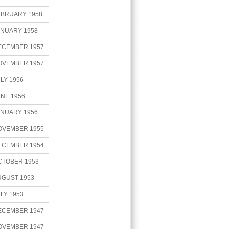
EBRUARY 1958
ANUARY 1958
ECEMBER 1957
OVEMBER 1957
LY 1956
NE 1956
ANUARY 1956
OVEMBER 1955
ECEMBER 1954
CTOBER 1953
UGUST 1953
LY 1953
ECEMBER 1947
OVEMBER 1947