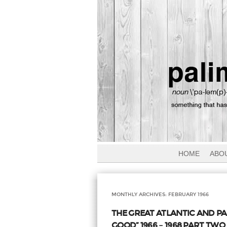
HOME
ABO
MONTHLY ARCHIVES:
FEBRUARY 1966
THE GREAT ATLANTIC AND P
GOOD” 1966 – 1968 PART TWO