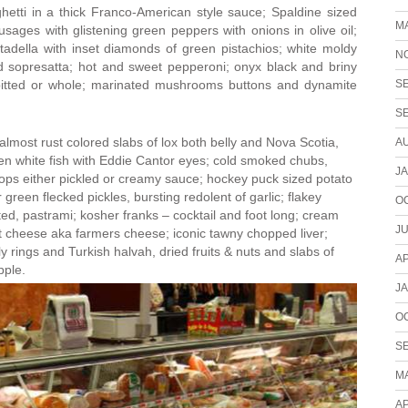
tti in a thick Franco-American style sauce; Spaldine sized
M
usages with glistening green peppers with onions in olive oil;
tadella with inset diamonds of green pistachios; white moldy
N
 sopresatta; hot and sweet pepperoni; onyx black and briny
S
pitted or whole; marinated mushrooms buttons and dynamite
S
lmost rust colored slabs of lox both belly and Nova Scotia,
A
en white fish with Eddie Cantor eyes; cold smoked chubs,
J
mops either pickled or creamy sauce; hockey puck sized potato
green flecked pickles, bursting redolent of garlic; flakey
O
ed, pastrami; kosher franks – cocktail and foot long; cream
JU
t cheese aka farmers cheese; iconic tawny chopped liver;
y rings and Turkish halvah, dried fruits & nuts and slabs of
AP
pple.
J
O
S
M
AP