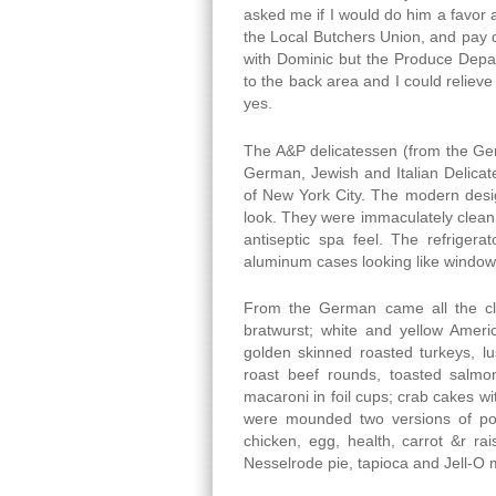
asked me if I would do him a favor a
the Local Butchers Union, and pay d
with Dominic but the Produce Depa
to the back area and I could relieve
yes.
The A&P delicatessen (from the Germ
German, Jewish and Italian Delicat
of New York City. The modern desig
look. They were immaculately clean w
antiseptic spa feel. The refriger
aluminum cases looking like window
From the German came all the cla
bratwurst; white and yellow Ameri
golden skinned roasted turkeys, lu
roast beef rounds, toasted salm
macaroni in foil cups; crab cakes w
were mounded two versions of po
chicken, egg, health, carrot &r ra
Nesselrode pie, tapioca and Jell-O mo