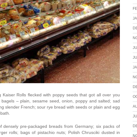
F
J
D
N
JU
JU
J
N
D
 Kaiser Rolls flecked with poppy seeds that got all over you
O
bagels – plain, sesame seed, onion, poppy and salted; sad
A
 long slender French; sour rye bread with seeds or plain and egg
bbath.
JU
D
of densely pre-packaged breads from Germany; six packs of
r rolls; bags of pistachio nuts; Polish Chrusciki dusted in
N