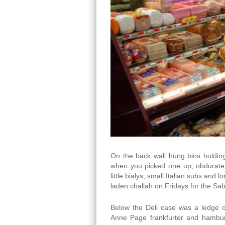
On the back wall hung bins holding
when you picked one up; obdurate 
little bialys; small Italian subs and
laden challah on Fridays for the Sa
Below the Deli case was a ledge 
Anne Page frankfurter and hamburge