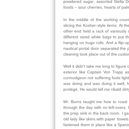
powdered sugar; assorted Stella Do
foods – sour cherries, hearts of pa
In the middle of the working count
slicing the Kosher-style items. At th
other end held a rack of variously
different sized white bags to put 
hanging on huge rolls. And a flip-u
nautical portal door separated the
cleaning took place out of the custo
Well it didn’t take me long to figur
exterior like Captain Von Trapp a
curmudgeon not suffering fools light
was doing and was doing it well,
protégé. He would tell me ribald dirt
Mr. Burns taught me how to roast 2
through the day with no left-overs.
the prep sink in the back room. I ga
old lady like skins with paper towel
fastened them in place like a Spanish