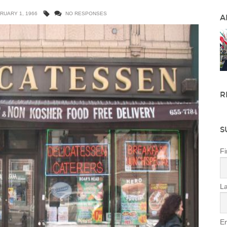
RUARY 1, 1966
NO RESPONSES
A
R
S
Fi
L
Em