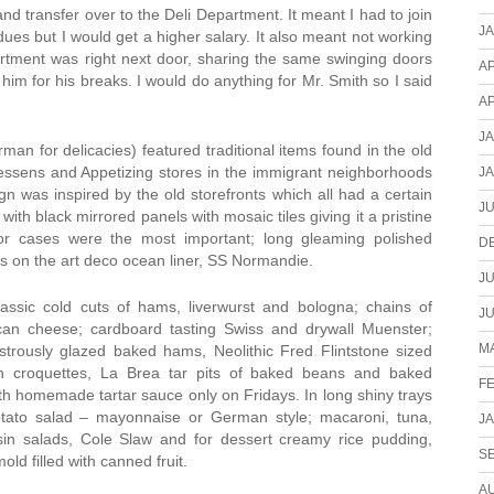
nd transfer over to the Deli Department. It meant I had to join
J
ues but I would get a higher salary. It also meant not working
rtment was right next door, sharing the same swinging doors
AP
 him for his breaks. I would do anything for Mr. Smith so I said
AP
J
an for delicacies) featured traditional items found in the old
essens and Appetizing stores in the immigrant neighborhoods
J
n was inspired by the old storefronts which all had a certain
JU
ith black mirrored panels with mosaic tiles giving it a pristine
ator cases were the most important; long gleaming polished
D
s on the art deco ocean liner, SS Normandie.
JU
ssic cold cuts of hams, liverwurst and bologna; chains of
JU
can cheese; cardboard tasting Swiss and drywall Muenster;
MA
strously glazed baked hams, Neolithic Fred Flintstone sized
on croquettes, La Brea tar pits of baked beans and baked
F
ith homemade tartar sauce only on Fridays. In long shiny trays
tato salad – mayonnaise or German style; macaroni, tuna,
J
isin salads, Cole Slaw and for dessert creamy rice pudding,
S
ld filled with canned fruit.
A