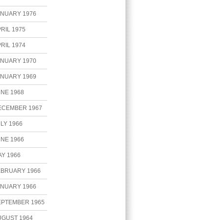
ANUARY 1976
RIL 1975
RIL 1974
ANUARY 1970
ANUARY 1969
NE 1968
ECEMBER 1967
LY 1966
NE 1966
Y 1966
EBRUARY 1966
ANUARY 1966
EPTEMBER 1965
UGUST 1964