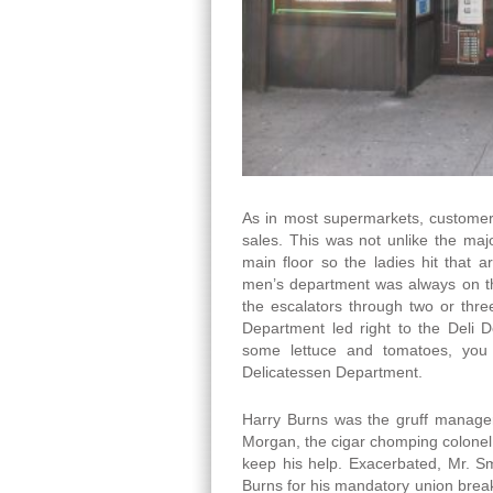
As in most supermarkets, customer
sales. This was not unlike the ma
main floor so the ladies hit that a
men’s department was always on the
the escalators through two or thre
Department led right to the Deli 
some lettuce and tomatoes, you 
Delicatessen Department.
Harry Burns was the gruff manager
Morgan, the cigar chomping colone
keep his help. Exacerbated, Mr. S
Burns for his mandatory union breaks