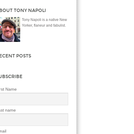
BOUT TONY NAPOLI
Tony Napoli is a native New
Yorker, flaneur and fabulist.
ECENT POSTS
UBSCRIBE
rst Name
ast name
ail