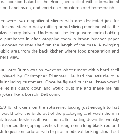
ra cookies baked in the Bronx; cans filled with international
lm and anchovies; and varieties of mustards and horseradish.
er were two magnificent slicers with one dedicated just for
e far end stood a noisy rattling bread slicing machine while the
 sized sharp knives. Underneath the ledge were racks holding
the purchases in after wrapping them in brown butcher paper
p wooden counter shelf ran the length of the case. A swinging
 public area from the back kitchen where food preparation and
mers view.
e out Harry Burns was as sweet as lobster meat with a hard shell
s played by Christopher Plummer. He had the attitude of a
ly including customers. Once he figured out that I knew what I
 he let his guard down and would trust me and made me his
y jokes like a Borscht Belt comic.
/3 lb. chickens on the rotisserie, baking just enough to last
 I would take the birds out of the packaging and wash them in
ily tossed kosher salt over them after patting down the wrinkly
s. I pierced the gaping cavities through on a long black rod and
 Inquisition torturer with big iron medieval looking clips. I set