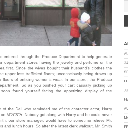
A
A
s entered through the Produce Department to help generate
jor department stores having the jewelry and perfume on the
JU
rea first. Since the wives bought their husband’s clothes the
S
 upper less trafficked floors; unconsciously being drawn up
e floors of enticing women’s wear. In our store, the Produce
F
Department. So as you pushed your cart casually picking up
JU
soon found yourself facing the appetizing display of the
F
A
 of the Deli who reminded me of the character actor, Harry
l on M
*A*S*H
. Nobody got along with Harry and he could never
MA
mith, our store manager, would have to sometime relieve Mr.
 and lunch hours. So after the latest clerk walkout, Mr. Smith
F