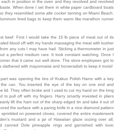
s each in position in the oven and they revolved and revolved
 baste. When done I set them in white paper cardboard boats
 so they resembled some
alte cocker
tanning on Miami Beach.
luminum lined bags to keep them warm like marathon runner
t beef. First I would take the 15 lb piece of meat out of its
aled blood off with my hands massaging the meat with kosher
 from any cuts I may have had. Sticking a thermometer in just
out a perfect medium rare. It took constant watching. Once I
stomer that it came out well done. The store employees got to
s slathered with mayonnaise and horseradish to keep it moist!
part was opening the tins of Krakus Polish Hams with a key
f the can. You inserted the eye of the key on one end and
the lid. They often broke and I used to cut my hand on the long
ad to pull off with my fingers. Harry smartly invested in pliers
eanly lift the ham out of the sharp edged tin and take it out of
scored the surface with a paring knife in a nice diamond pattern
n, sprinkled on powered cloves, covered the entire masterwork
lden’s mustard and a jar of Hawaiian glaze oozing over all;
ted canned Dole pineapple rings and garnished with toxic