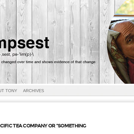
UT TONY
ARCHIVES
ACIFIC TEA COMPANY OR “SOMETHING