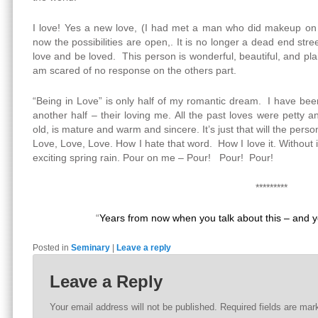
I love! Yes a new love, (I had met a man who did makeup on t
now the possibilities are open,. It is no longer a dead end stre
love and be loved. This person is wonderful, beautiful, and plai
am scared of no response on the others part.
“Being in Love” is only half of my romantic dream. I have bee
another half – their loving me. All the past loves were petty a
old, is mature and warm and sincere. It’s just that will the pers
Love, Love, Love. How I hate that word. How I love it. Without it
exciting spring rain. Pour on me – Pour! Pour! Pour!
*********
“
Years from now when you talk about this – and yo
Posted in
Seminary
|
Leave a reply
Leave a Reply
Your email address will not be published.
Required fields are ma