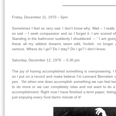
*****************************************
Friday, December 11, 1970 – 5pm
Sometimes I feel so very sad. I don’t know why. Wait – I reall
so sad – I seek compassion and so I forget it. I am scared of
Standing in the bathroom suddenly I shuddered – “ I am going
these all my wildest dreams seem wild, foolish, no longer p
venture. Where do I go? Do I stay? Do I go? I don’t know.
Saturday, December 12, 1970 – 5:30 pm
The joy of having accomplished something is overpowering. I f
so I put on a record and make believe I’m Leonard Bernstein 
pen. Yet when one does accomplish something we can feel two
to do more or we can completely relax and not want to do a b
accomplishment. Right now I have finished a term paper, listin
just enjoying every God damn minute of it!