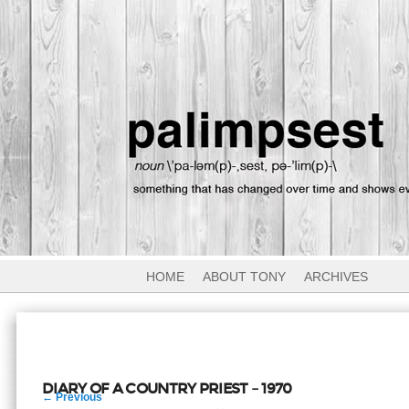
HOME
ABOUT TONY
ARCHIVES
DIARY OF A COUNTRY PRIEST – 1970
Post
←
Previous