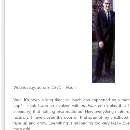
Wednesday, June 9, 1971 – Noon
Well, it’s been a long time; so much has happened as a matter
gap? I think I was so involved with
Hadrian VII
(a play that 
seminary) that nothing else mattered. Now everything matters. 
factually, I have closed the door on that span of my childho
face up and grow. Everything is happening too very fast – Ever
the world.