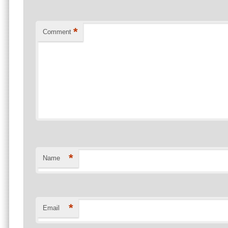
*
Comment
*
Name
*
Email