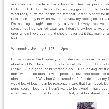
acknowledge) I circle in like a hawk and tear my prey to sh
Rickles but like Don Rickles the insulting goes just a bit too 
What really hurts me, beside the fact that I am truly sorry for 
is the insincerity in which my friends view my apologies. I re
I’m insulting though! I am truly sorry and I always resolve 
sometimes I get carried away and I don’t know how to reconcil
ones whom I love dearly and should never act it that manner a
fool.
Wednesday, January 6, 1971 – 2pm
Funny today is the Epiphany, and I decided to leave the semi
about what I’ve chosen but how to execute the future. I know I
I think TV is a good, solid starting place. I’ll be leaving my f
don’t want to be alone. I want people to love and people to c
alone, out there? Why has God cursed me? If I didn’t have my f
would be. At least I can be reasonably sure that I am loved. But
point, could I love her? I don’t want to be alone! I have bee
what I want and I must do it. But oh God, what lies ahead in the