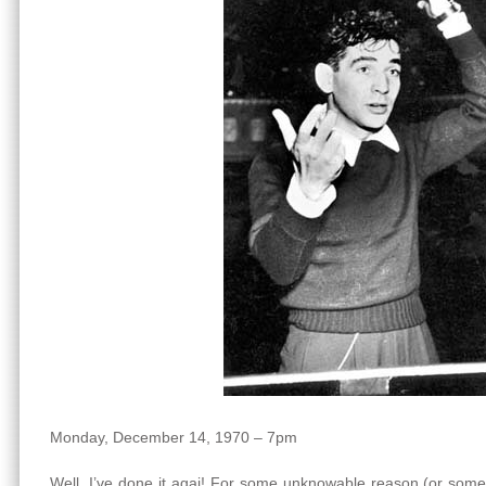
Monday, December 14, 1970 – 7pm
Well, I’ve done it agai! For some unknowable reason (or some