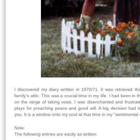
I discovered my diary written in 1970/71. It was retrieved 
family’s attic. This was a crucial time in my life. I had been in
on the verge of taking vows. I was disenchanted and frustrate
plays for preaching peace and good will. A big decision had 
you. It is a window onto my soul at that time in my “sentimental
Note:
The following entries are eactly as written: