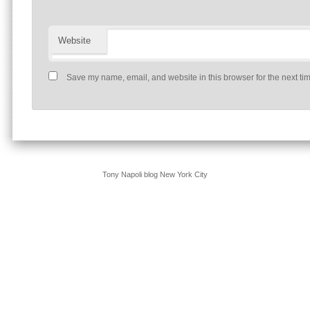
Website
Save my name, email, and website in this browser for the next ti
Tony Napoli blog New York City